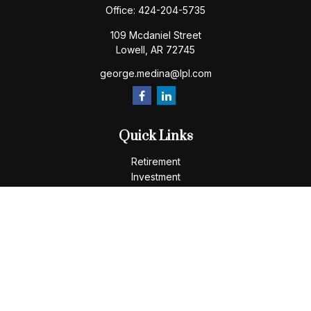
Office:
424-204-5735
109 Mcdaniel Street
Lowell,
AR
72745
george.medina@lpl.com
Quick Links
Retirement
Investment
Estate
Insurance
Tax
Money
Lifestyle
Latest Articles
All Videos
All Calculators