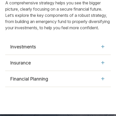
A comprehensive strategy helps you see the bigger
picture, clearly focusing on a secure financial future.
Let’s explore the key components of a robust strategy,
from building an emergency fund to properly diversifying
your investments, to help you feel more confident.
Investments
Insurance
Financial Planning