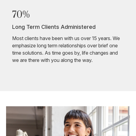
70%
Long Term Clients Administered
Most clients have been with us over 15 years. We
emphasize long term relationships over brief one
time solutions. As time goes by, life changes and
we are there with you along the way.