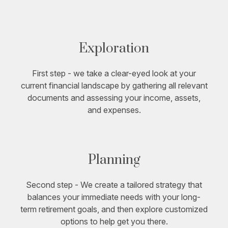
Exploration
First step - we take a clear-eyed look at your
current financial landscape by gathering all relevant
documents and assessing your income, assets,
and expenses.
Planning
Second step - We create a tailored strategy that
balances your immediate needs with your long-
term retirement goals, and then explore customized
options to help get you there.