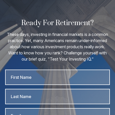
Ready For Retirement?
These days, investing in financial markets is a common
practice. Yet, many Americans remain under-informed
about how various investment products really work.
Want to know how you rank? Challenge yourself with
our brief quiz, "Test Your Investing IQ."