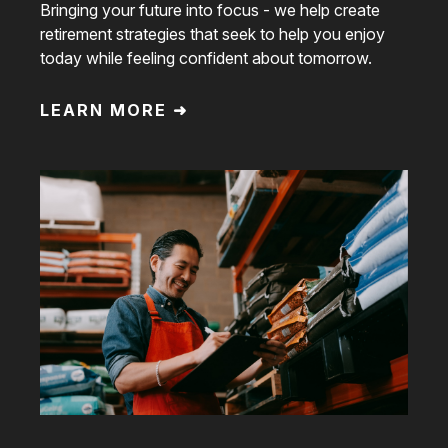
Bringing your future into focus - we help create
retirement strategies that seek to help you enjoy
today while feeling confident about tomorrow.
LEARN MORE ➜