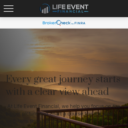
Every great journey starts
with a clear view ahead
At Life Event Financial, we help you focus on the
bigger picture and chart a course toward your
long-term financial goals.