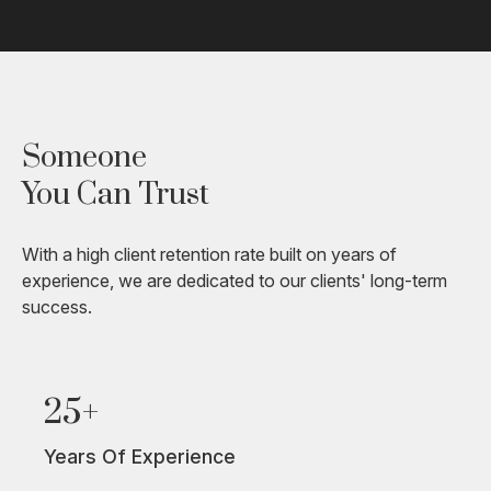
Someone
You Can Trust
With a high client retention rate built on years of
experience, we are dedicated to our clients' long-term
success.
25+
Years Of Experience