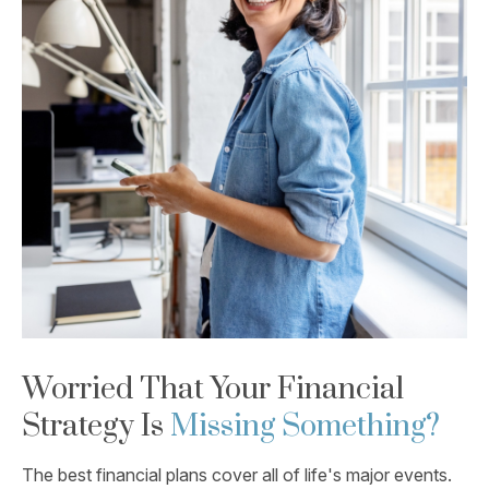
Worried That Your Financial
Strategy Is
Missing Something?
The best financial plans cover all of life's major events.