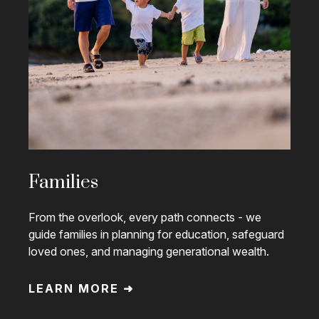
Families
From the overlook, every path connects - we
guide families in planning for education, safeguard
loved ones, and managing generational wealth.
LEARN MORE ➜