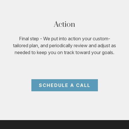
Action
Final step - We put into action your custom-
tailored plan, and periodically review and adjust as
needed to keep you on track toward your goals.
SCHEDULE A CALL