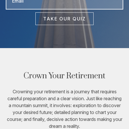
TAKE OUR QUIZ
Crown Your Retirement
Crowning your retirement is a journey that requires
careful preparation and a clear vision. Just like reaching
a mountain summit, it involves: exploration to discover
your desired future; detailed planning to chart your
course; and finally, decisive action towards making your
dream a reality.