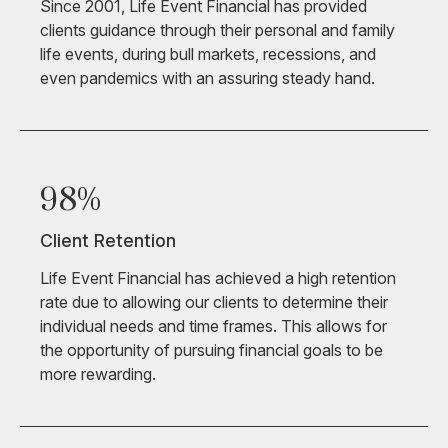
Since 2001, Life Event Financial has provided
clients guidance through their personal and family
life events, during bull markets, recessions, and
even pandemics with an assuring steady hand.
98%
Client Retention
Life Event Financial has achieved a high retention
rate due to allowing our clients to determine their
individual needs and time frames. This allows for
the opportunity of pursuing financial goals to be
more rewarding.