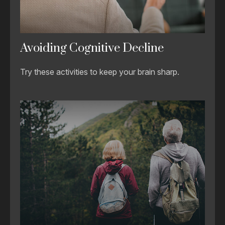
Avoiding Cognitive Decline
Try these activities to keep your brain sharp.