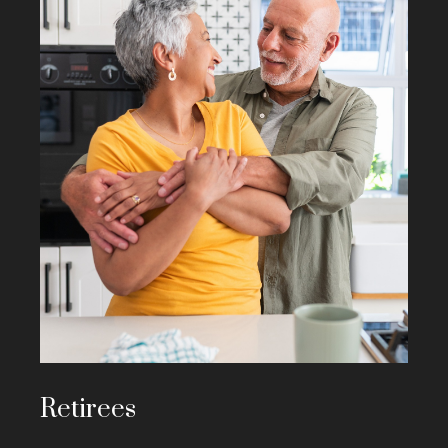
Retirees