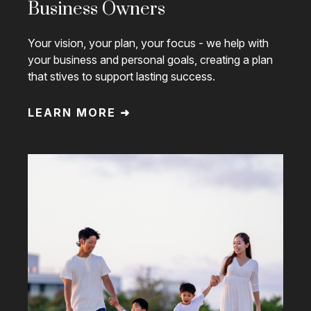
Business Owners
Your vision, your plan, your focus - we help with
your business and personal goals, creating a plan
that stives to support lasting success.
LEARN MORE ➜