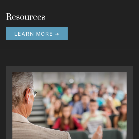
Resources
LEARN MORE ➜