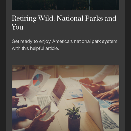
Retiring Wild: National Parks and
You
Get ready to enjoy America’s national park system
with this helpful article.