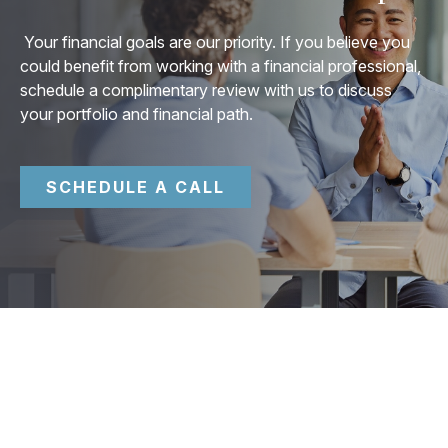
Your financial goals are our priority. If you believe you
could benefit from working with a financial professional,
schedule a complimentary review with us to discuss
your portfolio and financial path.
SCHEDULE A CALL