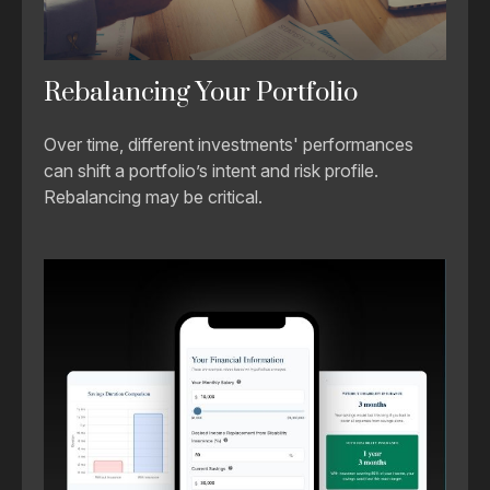
Rebalancing Your Portfolio
Over time, different investments' performances
can shift a portfolio’s intent and risk profile.
Rebalancing may be critical.