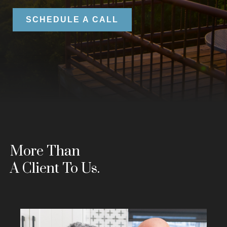
SCHEDULE A CALL
More Than
A Client To Us.