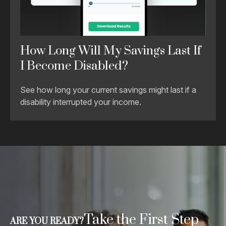
How Long Will My Savings Last If
I Become Disabled?
See how long your current savings might last if a
disability interrupted your income.
Take the First Step
ARE YOU READY?